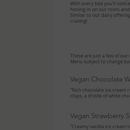
With every bite you’ll notic
honing in on our roots and
Similar to our dairy offeri
craving!
These are just a few of our famous vegan House Creations. More options in store including seasonal flavors.
Vegan Chocolate 
"Rich chocolate ice cream 
chips, a drizzle of white ch
Vegan Strawberry 
"Creamy vanilla ice cream 