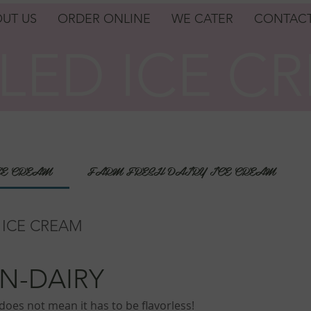
UT US
ORDER ONLINE
WE CATER
CONTACT
LED ICE C
LED ICE C
CE CREAM
FARM FRESH DAIRY ICE CREAM
 ICE CREAM
N-DAIRY
oes not mean it has to be flavorless!