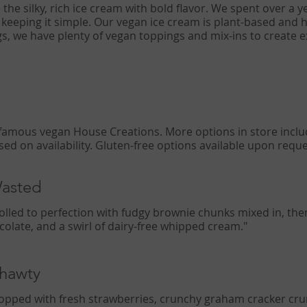
e the silky, rich ice cream with bold flavor. We spent over a y
 keeping it simple. Our vegan ice cream is plant-based and 
ngs, we have plenty of vegan toppings and mix-ins to create e
Wasted
rolled to perfection with fudgy brownie chunks mixed in, th
ocolate, and a swirl of dairy-free whipped cream."
Shawty
topped with fresh strawberries, crunchy graham cracker cr