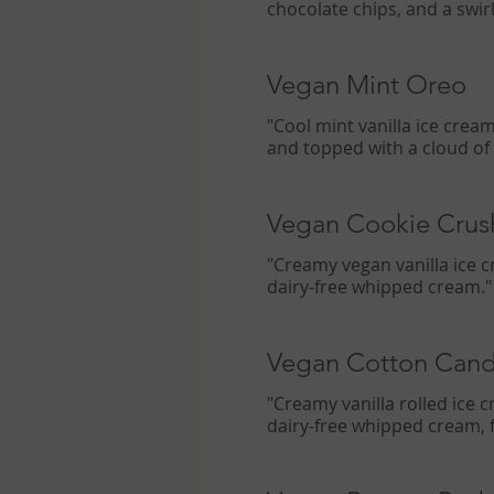
chocolate chips, and a swir
Vegan Mint Oreo
"Cool mint vanilla ice crea
and topped with a cloud of
Vegan Cookie Crus
"Creamy vegan vanilla ice c
dairy-free whipped cream."
Vegan Cotton Can
"Creamy vanilla rolled ice
dairy-free whipped cream, f