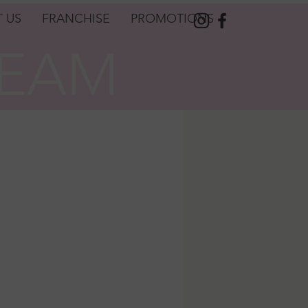
 US
FRANCHISE
PROMOTIONS
REAM
REAM