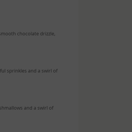
 smooth chocolate drizzle,
ul sprinkles and a swirl of
shmallows and a swirl of