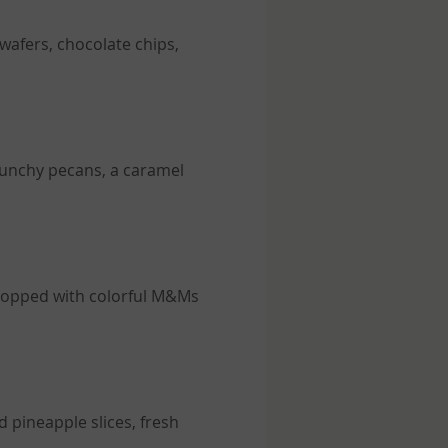
 wafers, chocolate chips,
crunchy pecans, a caramel
, topped with colorful M&Ms
 pineapple slices, fresh