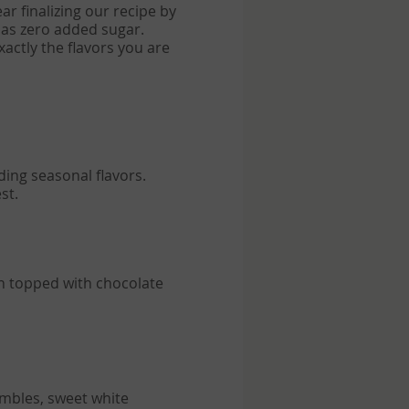
ear finalizing our recipe by
has zero added sugar.
xactly the flavors you are
en topped with chocolate
umbles, sweet white