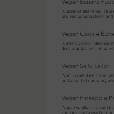
Vegan Banana Pud
"Classic vanilla rolled ice
brûléed banana slices, and
Vegan Cookie Butt
"Buttery vanilla rolled ice
drizzle, and a swirl of non
Vegan Salty Sailor
"Vanilla rolled ice cream b
and a swirl of non-dairy w
Vegan Pineapple P
"Vegan vanilla ice cream bl
cherries, and a swirl of no