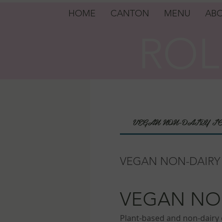
HOME
CANTON
MENU
ABO
ROL
ROL
VEGAN NON-DAIRY I
VEGAN NON-DAIRY
VEGAN NO
Plant-based and non-dairy d