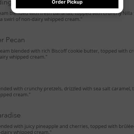
ding
Order Pickup
 cream blended with fresh bananas, topped with crunchy Nilla
 a swirl of non-dairy whipped cream."
er Pecan
 cream blended with rich Biscoff cookie butter, topped with 
-dairy whipped cream."
lended with crunchy pretzels, drizzled with sea salt caramel
hipped cream."
aradise
ended with juicy pineapple and cherries, topped with brûléed
n-dairy whipped cream."