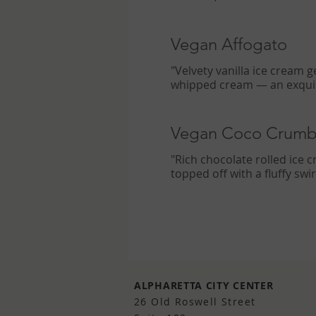
Vegan Affogato
"Velvety vanilla ice cream 
whipped cream — an exquisi
Vegan Coco Crumb
"Rich chocolate rolled ice 
topped off with a fluffy sw
ALPHARETTA CITY CENTER
26 Old Roswell Street