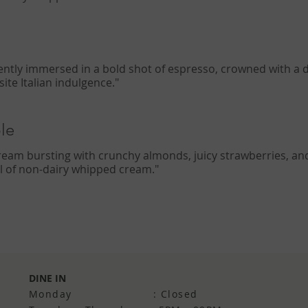
gently immersed in a bold shot of espresso, crowned with a d
te Italian indulgence."
le
cream bursting with crunchy almonds, juicy strawberries, and 
irl of non-dairy whipped cream."
DINE IN
Monday : Closed