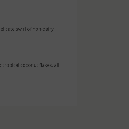
elicate swirl of non-dairy
tropical coconut flakes, all