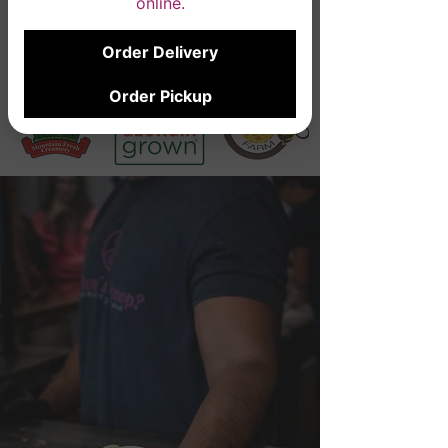
online.
Order Delivery
Order Pickup